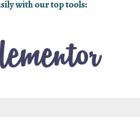
ily with our top tools: