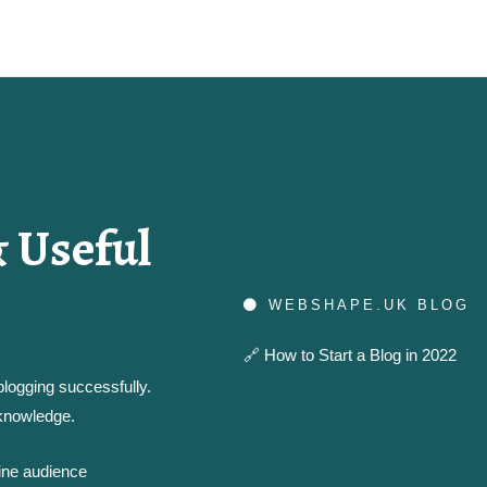
 Useful
WEBSHAPE.UK BLOG
🔗
How to Start a Blog in 2022
logging successfully.
 knowledge.
line audience