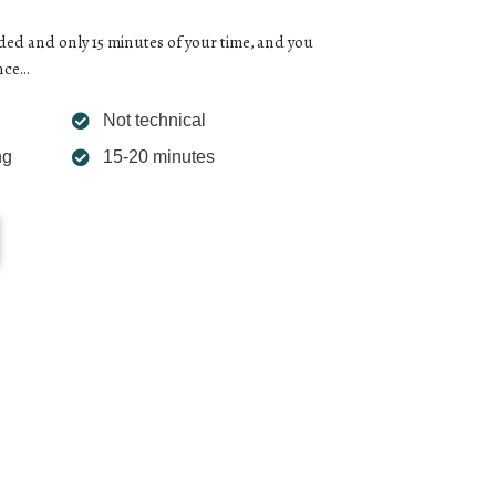
d and only 15 minutes of your time, and you
ce...
Not technical
ng
15-20 minutes