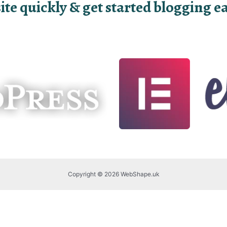
e quickly & get started blogging eas
Copyright © 2026 WebShape.uk