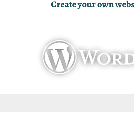
Create your own websit