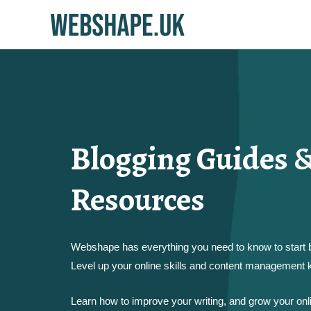
Blogging Guides &
Resources
Webshape has everything you need to know to start b
Level up your online skills and content management
Learn how to improve your writing, and grow your on