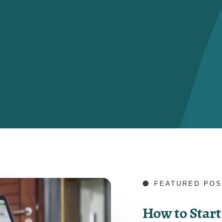
FEATURED POS
How to Start