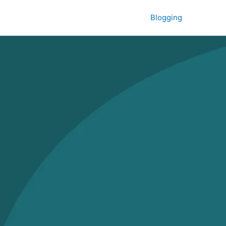
Blogging