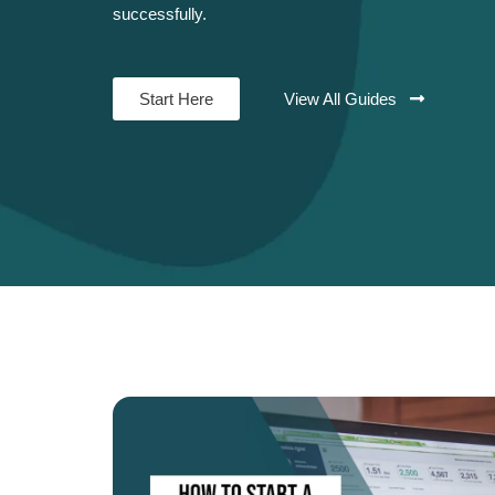
successfully.
Start Here
View All Guides