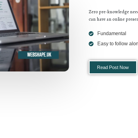
Zero pre-knowledge neede
can have an online presen
Fundamental
Easy to follow alo
Read Post Now